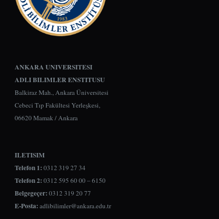
ANKARA UNIVERSITESI
ADLI BILIMLER ENSTITUSU
Balkiraz Mah., Ankara Üniversitesi
Cebeci Tıp Fakültesi Yerleşkesi,
06620 Mamak / Ankara
ILETISIM
Telefon 1:
0312 319 27 34
Telefon 2:
0312 595 60 00 – 6150
Belgegeçer:
0312 319 20 77
E-Posta:
adlibilimler@ankara.edu.tr