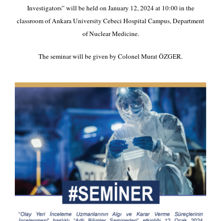
Investigators” will be held on January 12, 2024 at 10:00 in the
classroom of Ankara University Cebeci Hospital Campus, Department
of Nuclear Medicine.
The seminar will be given by Colonel Murat ÖZGER.