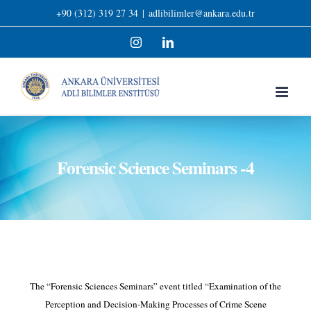
Skip
+90 (312) 319 27 34
|
adlibilimler@ankara.edu.tr
to
Instagram
LinkedIn
content
Forensic Science Seminars -4
The “Forensic Sciences Seminars” event titled “Examination of the
Perception and Decision-Making Processes of Crime Scene